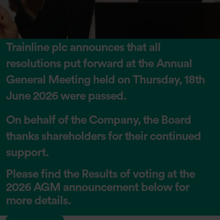
Trainline plc announces that all
resolutions put forward at the Annual
General Meeting held on Thursday, 18th
June 2026 were passed.
On behalf of the Company, the Board
thanks shareholders for their continued
support.
Please find the Results of voting at the
2026 AGM announcement below for
more details.