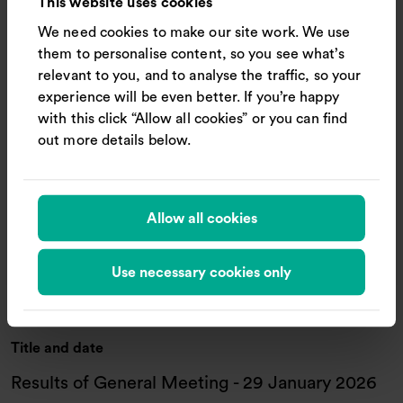
This website uses cookies
We need cookies to make our site work. We use
Document
them to personalise content, so you see what’s
: 2026 AGM Notice
Download document
relevant to you, and to analyse the traffic, so your
experience will be even better. If you’re happy
with this click “Allow all cookies” or you can find
Title and date
out more details below.
FY2026 Annual Report and Accounts
22 May 2026
Allow all cookies
Document
Use necessary cookies only
: FY2026 Annual Report an
Download document
Title and date
Results of General Meeting - 29 January 2026