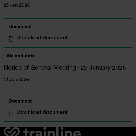
29 Jan 2026
Document
: Results of General Meetin
Download document
Title and date
Notice of General Meeting - 29 January 2026
12 Jan 2026
Document
: Notice of General Meetin
Download document