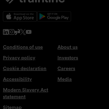
www.linkedin.com
www.instagram.com
www.glassdoor.co.uk
x.com
www.youtube.com
Conditions of use
About us
Privacy policy
Investors
Cookie declaration
Careers
Accessibility
Media
Modern Slavery Act
statement
Sitemap