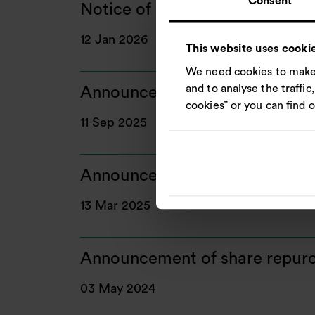
Consent
Notice of General Meeting
12 Jan 2026
This website uses cooki
We need cookies to make 
and to analyse the traffic
Announcement of enhanced sha
cookies” or you can find 
11 Sep 2025
Announcement of share repurc
13 Mar 2025
Announcement of share repurc
03 May 2024