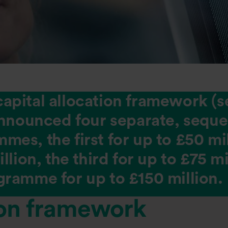
s capital allocation framework (s
announced four separate, seque
es, the first for up to £50 mil
llion, the third for up to £75 m
ramme for up to £150 million.
ion framework