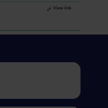
: Announcement of
View link