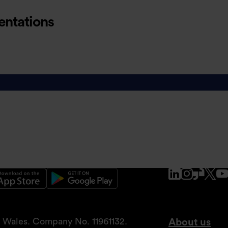
entations
ations
www.linke
www.ins
www.g
x.
nd Wales. Company No. 11961132.
About us