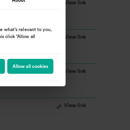
About
: Notice of Genera
View link
e what’s relevant to you,
s click “Allow all
: Announcement of
View link
 million
Allow all cookies
: Announcement of
View link
: Announcement of
View link