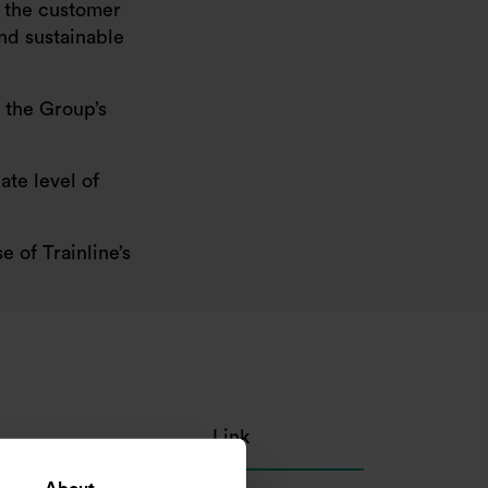
ng the customer
and sustainable
 the Group’s
ate level of
 of Trainline’s
Link