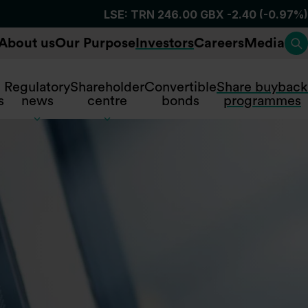
About us
Our Purpose
Investors
Careers
Media
To
Regulatory
Shareholder
Convertible
Share buyback
s
news
centre
bonds
programmes