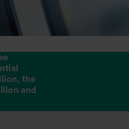
ee
ntial
lion, the
illion and