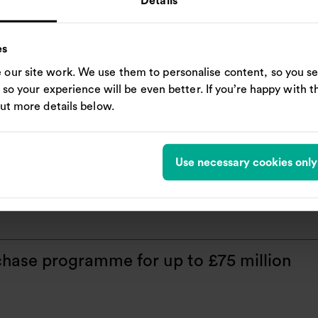
Details
es
our site work. We use them to personalise content, so you se
, so your experience will be even better. If you’re happy with thi
re repurchase programme for up to £150
out more details below.
Use necessary cookies only
hase programme for up to £75 million
hase programme for up to £75 million