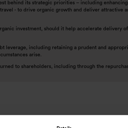
nvest behind its strategic priorities – including enhanci
ravel - to drive organic growth and deliver attractive 
anic investment, should it help accelerate delivery of
bt leverage, including retaining a prudent and appropri
rcumstances arise.
urned to shareholders, including through the repurchase