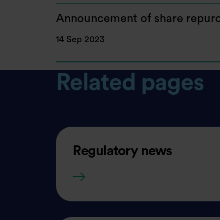
Announcement of share repurc
14 Sep 2023
Related pages
Regulatory news
Regulatory news