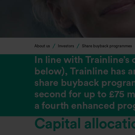
About us
Investors
Share buyback programmes
In line with Trainline’
below), Trainline has 
share buyback programm
second for up to £75 mi
a fourth enhanced prog
Capital allocat