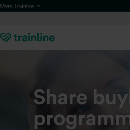
Skip to main content
More Trainline
Share bu
programm