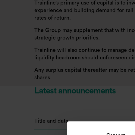
Trainline’s primary use of capital is to i
experience and building demand for rail t
rates of return.
The Group may supplement that with inorg
strategic growth priorities.
Trainline will also continue to manage de
liquidity headroom should unforeseen ci
Any surplus capital thereafter may be ret
shares.
Latest announcements
Title and date