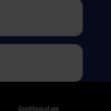
din.com
tagram.com
lassdoor.co.uk
com
www.youtube.com
Conditions of use