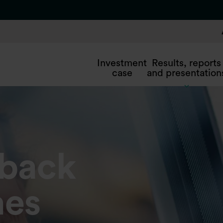
Investment
Results, reports
case
and presentation
yback
es