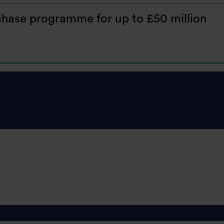
hase programme for up to £50 million