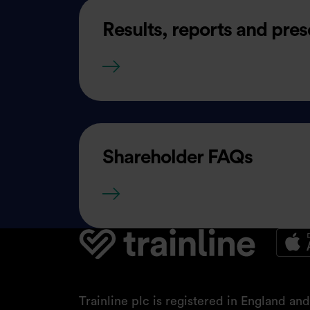
Results, reports and pres
Results, reports and present
Shareholder FAQs
Shareholder FAQs
Trainline plc is registered in England a