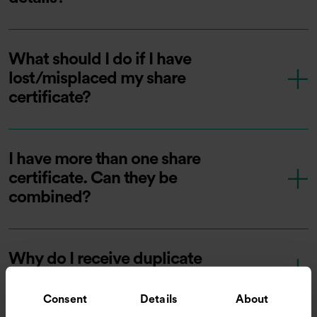
What should I do if I have
lost/misplaced my share
certificate?
I have more than one share
certificate. Can they be
combined?
Why do I receive duplicate
documents?
Consent
Details
About