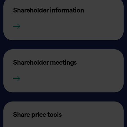
Shareholder information
Shareholder information
Shareholder meetings
Shareholder meetings
Share price tools