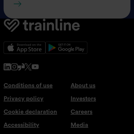
Share price tools
www.linkedin.com
www.instagram.com
www.glassdoor.co.uk
x.com
www.youtube.com
Conditions of use
About us
Privacy policy
Investors
Cookie declaration
Careers
Accessibility
Media