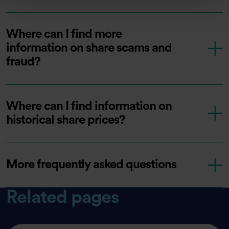
Where can I find more
information on share scams and
fraud?
Where can I find information on
historical share prices?
More frequently asked questions
Related pages