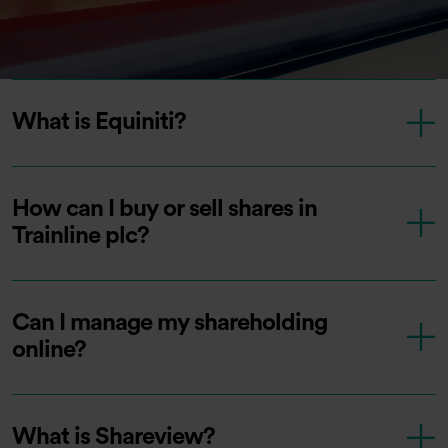
What is Equiniti?
How can I buy or sell shares in
Trainline plc?
Can I manage my shareholding
online?
What is Shareview?