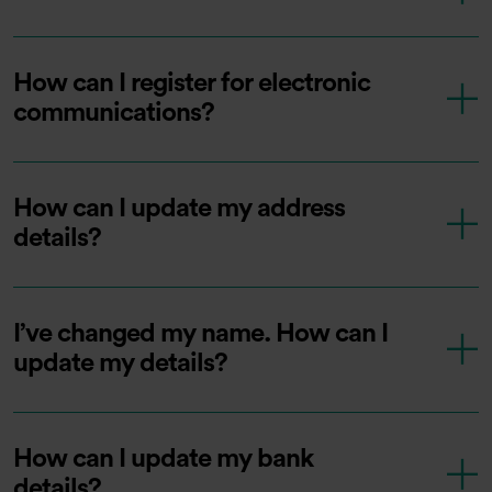
How can I register for electronic
communications?
How can I update my address
details?
I’ve changed my name. How can I
update my details?
How can I update my bank
details?