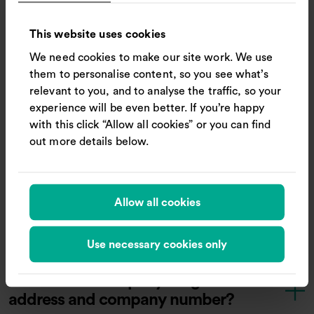
What should I do if a shareholder
This website uses cookies
has died?
We need cookies to make our site work. We use
them to personalise content, so you see what’s
relevant to you, and to analyse the traffic, so your
Where are the Company’s
experience will be even better. If you’re happy
ordinary shares listed?
with this click “Allow all cookies” or you can find
out more details below.
Does Trainline have transferable
securities admitted to trading on
Allow all cookies
an EEA regulated market?
Use necessary cookies only
What is the Company’s registered
address and company number?