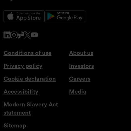
www.linkedin.com
www.instagram.com
www.glassdoor.co.uk
x.com
www.youtube.com
Conditions of use
About us
Privacy policy
Investors
Cookie declaration
Careers
Accessibility
Media
Modern Slavery Act
statement
Sitemap