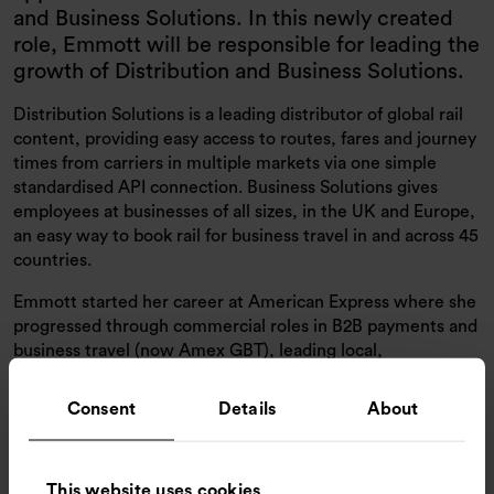
and Business Solutions. In this newly created
role, Emmott will be responsible for leading the
growth of Distribution and Business Solutions.
Distribution Solutions is a leading distributor of global rail
content, providing easy access to routes, fares and journey
times from carriers in multiple markets via one simple
standardised API connection. Business Solutions gives
employees at businesses of all sizes, in the UK and Europe,
an easy way to book rail for business travel in and across 45
countries.
Emmott started her career at American Express where she
progressed through commercial roles in B2B payments and
business travel (now Amex GBT), leading local,
multinational and global teams. In 2016 she joined
Amadeus as UK Sales Director before becoming UK
Consent
Details
About
General Manager and Commercial Director for Business
Travel Accounts (UK, Ireland & Italy).
I’m thrilled to have Liz joining our team as we provide our
This website uses cookies