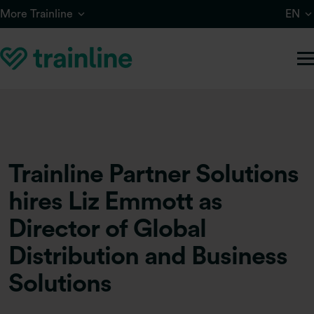
Skip to main content
More Trainline
EN
Trainline Partner Solutions
hires Liz Emmott as
Director of Global
Distribution and Business
Solutions