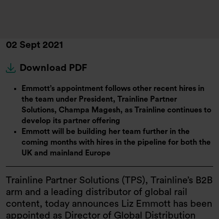
02 Sept 2021
Download PDF
Emmott’s appointment follows other recent hires in
the team under President, Trainline Partner
Solutions, Champa Magesh, as Trainline continues to
develop its partner offering
Emmott will be building her team further in the
coming months with hires in the pipeline for both the
UK and mainland Europe
Trainline Partner Solutions (TPS), Trainline’s B2B
arm and a leading distributor of global rail
content, today announces Liz Emmott has been
appointed as Director of Global Distribution