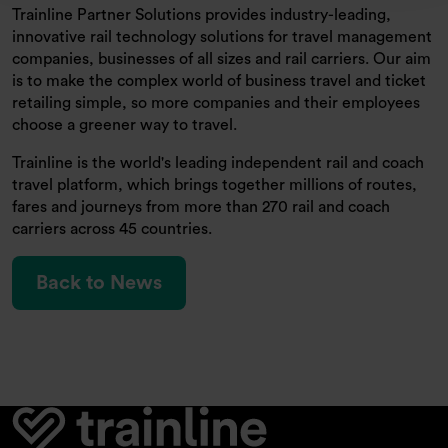
Trainline Partner Solutions provides industry-leading,
innovative rail technology solutions for travel management
companies, businesses of all sizes and rail carriers. Our aim
is to make the complex world of business travel and ticket
retailing simple, so more companies and their employees
choose a greener way to travel.
Trainline is the world's leading independent rail and coach
travel platform, which brings together millions of routes,
fares and journeys from more than 270 rail and coach
carriers across 45 countries.
Back to News