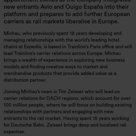
new entrants Avlo and Ouigo España into their
platform and prepares to add further European
carriers as rail markets liberalise in Europe.
Michau, who previously spent 18 years developing and
managing relationships with the world’s leading hotel
chains at Expedia, is based in Trainline’s Paris office and will
lead Trainline’s carrier relations across Europe. Michau
brings a wealth of experience in exploring new business
models and finding creative ways to market and
merchandise products that provide added value as a
distribution partner.
Joining Michau’s team is Tim Zeisset who will lead on
carrier relations for DACH regions, which account for over
100 million people, where he will focus on building existing
relationships with partners and engaging with new
entrants to the rail market. Having spent 15 years working
for Deutsche Bahn, Zeisset brings deep and localised rail
expertise.