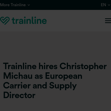
Skip to main content
More Trainline
EN
Trainline hires Christopher
Michau as European
Carrier and Supply
Director