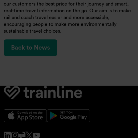
our customers the best price for their journey and smart,
real-time travel information on the go. Our aim is to make
rail and coach travel easier and more accessible,
encouraging people to make more environmentally
sustainable travel choices.
Back to News
www.linkedin.com
www.instagram.com
www.glassdoor.co.uk
x.com
www.youtube.com