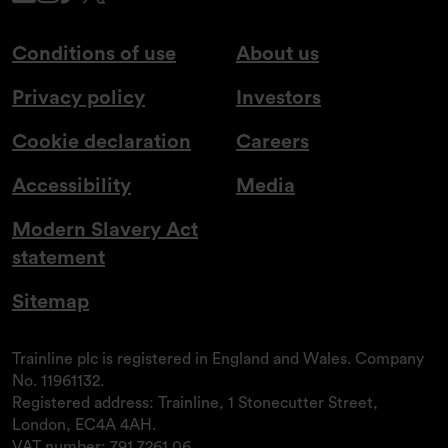
Conditions of use
About us
Privacy policy
Investors
Cookie declaration
Careers
Accessibility
Media
Modern Slavery Act
statement
Sitemap
Trainline plc is registered in England and Wales. Company
No. 11961132.
Registered address: Trainline, 1 Stonecutter Street,
London, EC4A 4AH.
VAT number: 791 7261 06.