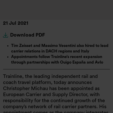
21 Jul 2021
Download PDF
Tim Zeisset and Massimo Vesentini also hired to lead
carrier relations in DACH regions and Italy
Appointments follow Trainline’s recent expansion
through partnerships with Ouigo España and Avlo
Trainline, the leading independent rail and
coach travel platform, today announces
Christopher Michau has been appointed as
European Carrier and Supply Director, with
responsibility for the continued growth of the
company’s network of rail carrier partners. His
appointment comes as the company integrates