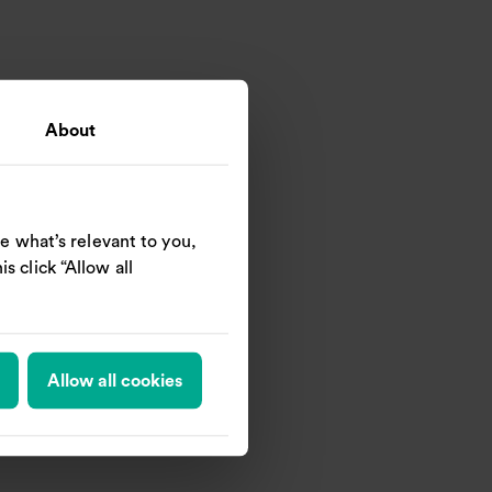
About
e what’s relevant to you,
s click “Allow all
Allow all cookies