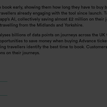
to book early, showing them how long they have to buy b
travellers already engaging with the tool since launch. T
p’s AI, collectively saving almost £2 million on their 
travelling from the Midlands and Yorkshire.
nalyses billions of data points on journeys across the UK
opportunities to save money when buying Advance tickets
lping travellers identify the best time to book. Custom
ns on their journeys.