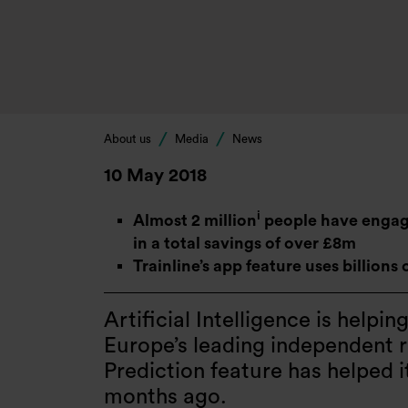
About us
Media
News
10 May 2018
i
Almost 2 million
people have engaged
in a total savings of over £8m
Trainline’s app feature uses billions 
Artificial Intelligence is helpin
Europe’s leading independent ra
Prediction feature has helped 
months ago.