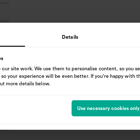
Details
es
our site work. We use them to personalise content, so you se
, so your experience will be even better. If you’re happy with thi
out more details below.
Use necessary cookies only