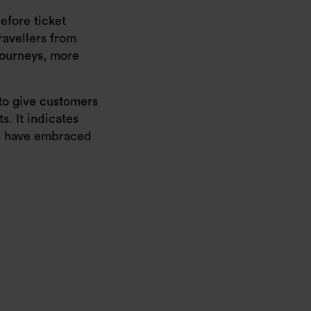
efore ticket
ravellers from
journeys, more
 to give customers
. It indicates
ers have embraced