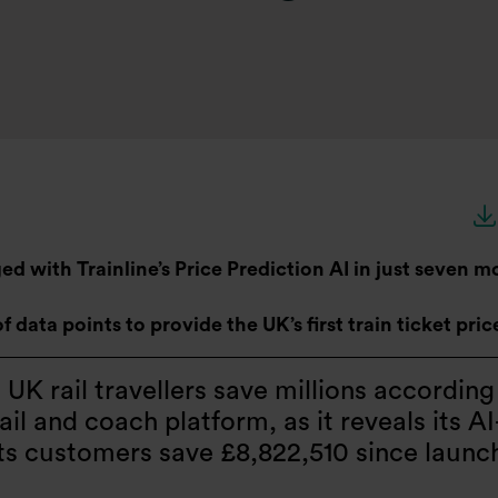
 with Trainline’s Price Prediction AI in just seven m
of data points to provide the UK’s first train ticket pri
g UK rail travellers save millions according
il and coach platform, as it reveals its AI
its customers save £8,822,510 since launc