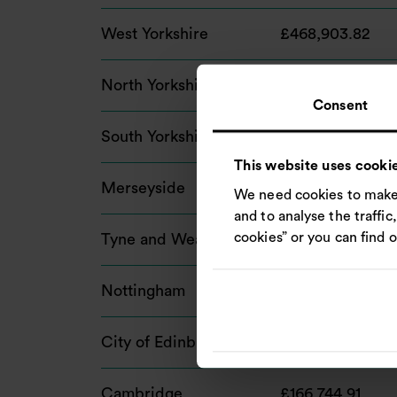
West Yorkshire
£468,903.82
North Yorkshire
£348,060.17
Consent
South Yorkshire
£341,988.16
This website uses cooki
Merseyside
£312,654.00
We need cookies to make 
and to analyse the traffic
cookies” or you can find 
Tyne and Wear
£214,798.77
Nottingham
£192,681.76
City of Edinburgh
£178,266.91
Cambridge
£166,744.91