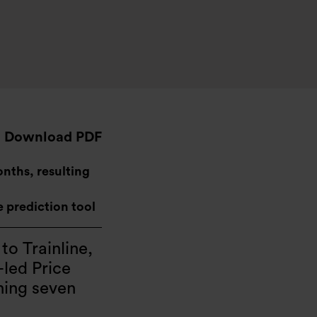
Download PDF
onths, resulting
ce prediction tool
 to Trainline,
-led Price
hing seven