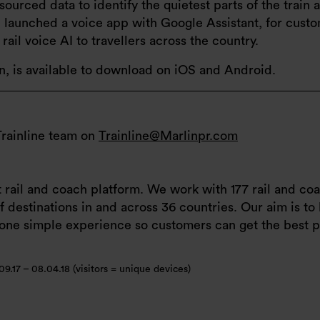
ourced data to identify the quietest parts of the train 
ne launched a voice app with Google Assistant, for cust
ail voice AI to travellers across the country.
on, is available to download on iOS and Android.
Trainline team on
Trainline@Marlinpr.com
t rail and coach platform. We work with 177 rail and c
 destinations in and across 36 countries. Our aim is to 
o one simple experience so customers can get the best p
09.17 – 08.04.18 (visitors = unique devices)