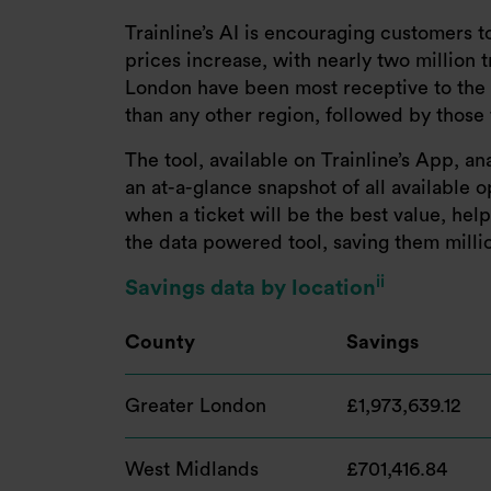
Trainline’s AI is encouraging customers 
prices increase, with nearly two million 
London have been most receptive to the ap
than any other region, followed by those 
The tool, available on Trainline’s App, a
an at-a-glance snapshot of all available 
when a ticket will be the best value, he
the data powered tool, saving them millio
ii
Savings data by location
County
Savings
Greater London
£1,973,639.12
West Midlands
£701,416.84