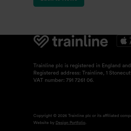
Trainline plc is registered in England a
Registered address: Trainline, 1 Stonecu
VAT number: 791 7261 06.
Copyright © 2026 Trainline plc or its affiliated compa
Website by
Design Portfolio
.