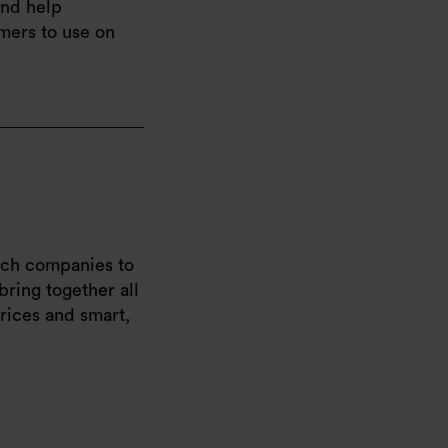
and help
omers to use on
oach companies to
bring together all
rices and smart,