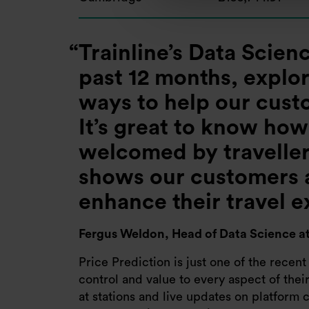
Trainline’s Data Scie
past 12 months, explo
ways to help our cust
It’s great to know ho
welcomed by travellers
shows our customers a
enhance their travel 
Fergus Weldon,
Head of Data Science at
Price Prediction is just one of the recent
control and value to every aspect of thei
at stations and live updates on platform c