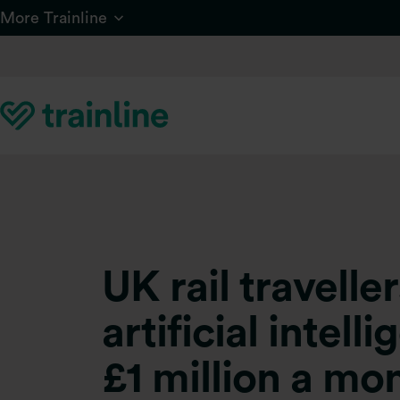
Skip to main content
More Trainline
UK rail travell
artificial intel
£1 million a mo