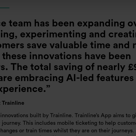
nce team has been expanding o
ring, experimenting and creat
omers save valuable time and
w these innovations have been
. The total saving of nearly £
re embracing AI-led features
experience.
 Trainline
 innovations built by Trainline. Trainline’s App aims to 
r journey. This includes mobile ticketing to help custo
hanges or train times whilst they are on their journeys.