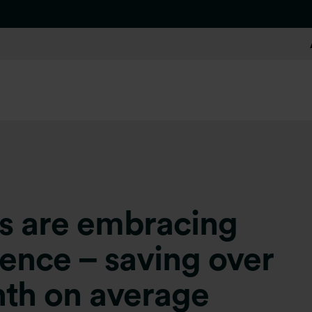
ers are embracing
ligence – saving over
nth on average