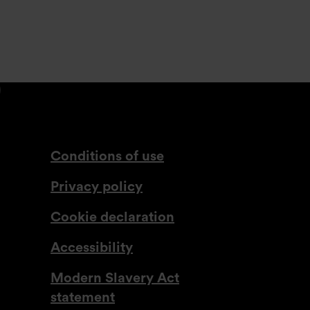
din.com
tagram.com
lassdoor.co.uk
com
www.youtube.com
Conditions of use
Privacy policy
Cookie declaration
Accessibility
Modern Slavery Act
statement