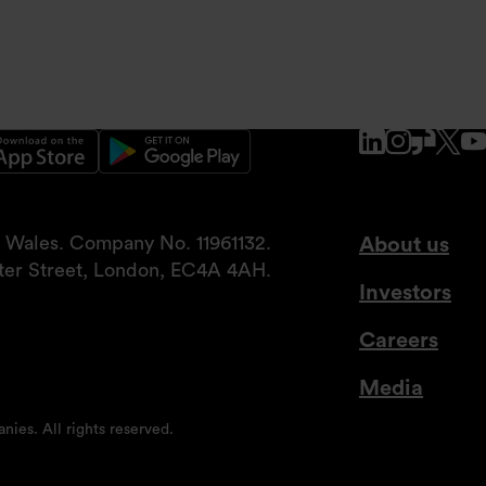
www.linke
www.ins
www.g
x.
nd Wales. Company No. 11961132.
About us
tter Street, London, EC4A 4AH.
Investors
Careers
Media
nies. All rights reserved.