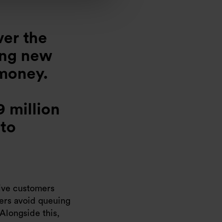
ver the
ing new
 money.
9 million
 to
give customers
mers avoid queuing
 Alongside this,