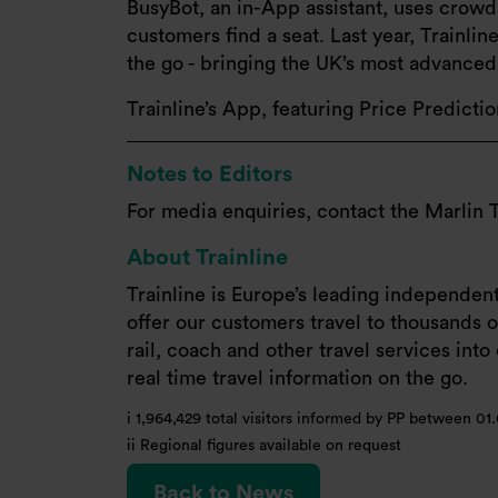
BusyBot, an in-App assistant, uses crowds
customers find a seat. Last year, Trainli
the go - bringing the UK’s most advanced r
Trainline’s App, featuring Price Predicti
Notes to Editors
For media enquiries, contact the Marlin 
About Trainline
Trainline is Europe’s leading independen
offer our customers travel to thousands of
rail, coach and other travel services int
real time travel information on the go.
i 1,964,429 total visitors informed by PP between 01.
ii Regional figures available on request
Back to News