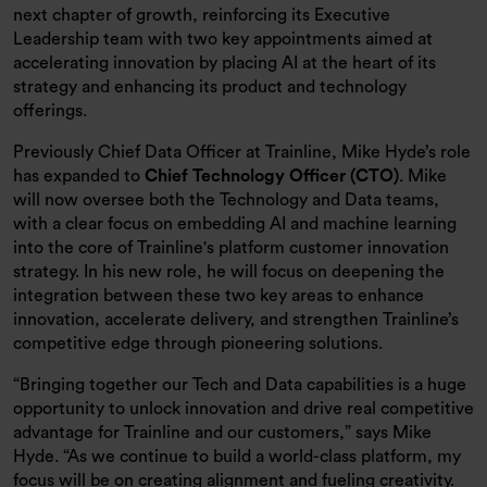
next chapter of growth, reinforcing its Executive
Leadership team with two key appointments aimed at
accelerating innovation by placing AI at the heart of its
strategy and enhancing its product and technology
offerings.
Previously Chief Data Officer at Trainline, Mike Hyde’s role
has expanded to
Chief Technology Officer (CTO)
. Mike
will now oversee both the Technology and Data teams,
with a clear focus on embedding AI and machine learning
into the core of Trainline's platform customer innovation
strategy. In his new role, he will focus on deepening the
integration between these two key areas to enhance
innovation, accelerate delivery, and strengthen Trainline’s
competitive edge through pioneering solutions.
“Bringing together our Tech and Data capabilities is a huge
opportunity to unlock innovation and drive real competitive
advantage for Trainline and our customers,” says Mike
Hyde. “As we continue to build a world-class platform, my
focus will be on creating alignment and fueling creativity.