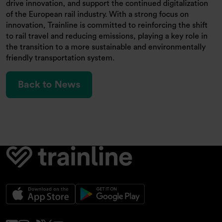
drive innovation, and support the continued digitalization
of the European rail industry. With a strong focus on
innovation, Trainline is committed to reinforcing the shift
to rail travel and reducing emissions, playing a key role in
the transition to a more sustainable and environmentally
friendly transportation system.
Back to News