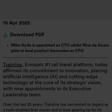
15 Apr 2025
Download PDF
Mike Hyde is appointed as CTO whilst Nina de Souza
joins to lead product innovation as CPO
Trainline
, Europe’s #1 rail travel platform, today
affirmed its commitment to innovation, placing
artificial intelligence (AI) and cutting-edge
technology at the core of its strategic vision,
with new appointments to its Executive
Leadership team.
Over the last 25 years, Trainline has cemented its legacy as
a tech-enabled first mover and is now gearing up for its