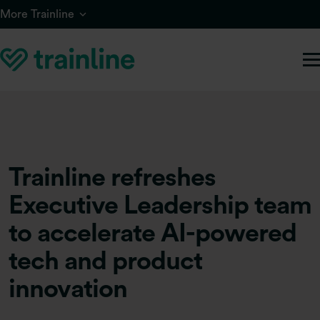
Skip to main content
More Trainline
Trainline refreshes
Executive Leadership team
to accelerate AI-powered
tech and product
innovation