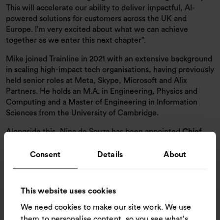
This will accelerate our ability to deliver impactful, AI-
powered solutions for customers across the UK and
Europe. I’m very excited about what we can achieve
together as we enter this next chapter”.
Mike joined Trainline in 2021 with an extensive background
in scaling high-impact tech organisations, having previously
held senior roles at Meta, Skype, Microsoft and Alix
Partners. He holds an M.A. in Engineering, Physics and
Computing and a Master of Engineering in Information
Sciences from the University of Cambridge.
Alongside this, Nina de Souza has been appointed
Chief
Product Officer (CPO)
and will play a pivotal role in
shaping Trainline’s product vision and strategy to advance
Consent
Details
About
the customer experience further. She joins from
TBAuctions, Europe’s leading B2B auction marketplace for
used industrial goods, where she also served as Chief
This website uses cookies
Product Officer, and brings wealth of international
We need cookies to make our site work. We use
experience in leading product organizations across high-
growth digital marketplaces.
them to personalise content, so you see what’s