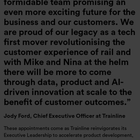
formidable team promising an
even more exciting future for the
business and our customers. We
are proud of our legacy as a tech
first mover revolutionising the
customer experience of rail and
with Mike and Nina at the helm
there will be more to come
through data, product and AI-
driven innovation at scale to the
benefit of customer outcomes.
Jody Ford,
Chief Executive Officer at Trainline
These appointments come as Trainline reinvigorates its
Executive Leadership to accelerate product development,