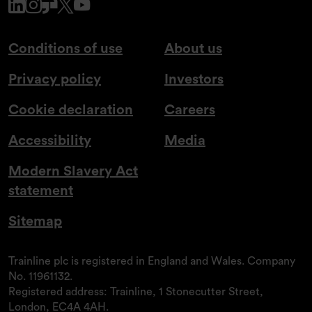
www.linkedin.com
www.instagram.com
www.glassdoor.co.uk
x.com
www.youtube.com
Conditions of use
About us
Privacy policy
Investors
Cookie declaration
Careers
Accessibility
Media
Modern Slavery Act
statement
Sitemap
Trainline plc is registered in England and Wales. Company
No. 11961132.
Registered address: Trainline, 1 Stonecutter Street,
London, EC4A 4AH.