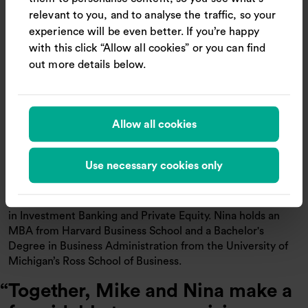
relevant to you, and to analyse the traffic, so your
“I’m thrilled to be joining Trainline at such an exciting time.
experience will be even better. If you’re happy
The opportunity to help millions of customers travel more
with this click “Allow all cookies” or you can find
seamlessly, especially as demand grows across
out more details below.
international markets, is incredibly motivating. It’s already
clear to me that the product and design team is deeply
customer-obsessed, data-driven, and innovative. They’ve
already made impressive strides with AI, and I’m looking
Allow all cookies
forward to building on that momentum together”, says
Nina de Souza on her appointment.
Use necessary cookies only
Previously, Nina held senior product roles at Deliveroo,
Hotels.com, and Expedia, where she built and optimized
consumer-facing products at scale. She started her career
in Investment Banking and Private Equity. Nina holds an
MBA from Harvard Business School and a Bachelor's
Degree in Business Administration from the University of
Michigan’s Ross School of Business.
Together, Mike and Nina make a