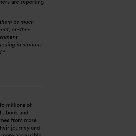
omers are reporting
e them as much
ent, on-the-
ernment
ueuing in stations
d.
to millions of
ch, book and
times from more
their journey and
d more accessible,