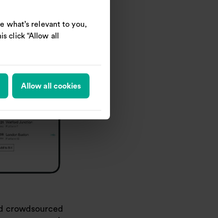
e what’s relevant to you,
s click “Allow all
Allow all cookies
sed crowdsourced