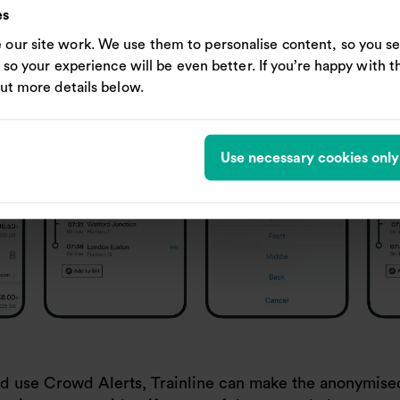
es
our site work. We use them to personalise content, so you se
, so your experience will be even better. If you’re happy with thi
out more details below.
Use necessary cookies only
 and use Crowd Alerts, Trainline can make the anonymi