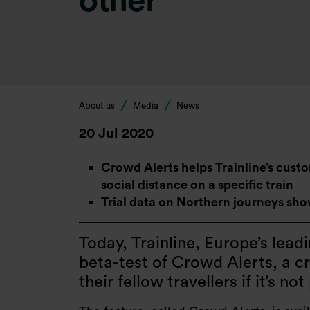
other
About us
Media
News
20 Jul 2020
Crowd Alerts helps Trainline’s cust
social distance on a specific train
Trial data on Northern journeys shows
Today, Trainline, Europe’s lea
beta-test of Crowd Alerts, a c
their fellow travellers if it’s no