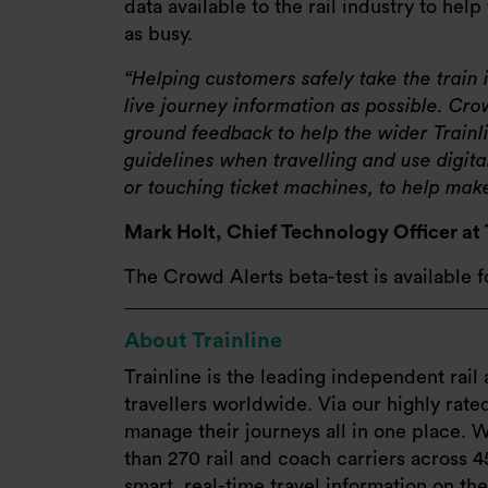
data available to the rail industry to hel
as busy.
Helping customers safely take the train
live journey information as possible. C
ground feedback to help the wider Trai
guidelines when travelling and use digita
or touching ticket machines, to help make 
Mark Holt, Chief Technology Officer at 
The Crowd Alerts beta-test is available 
About Trainline
Trainline is the leading independent rail 
travellers worldwide. Via our highly rat
manage their journeys all in one place. W
than 270 rail and coach carriers across 4
smart, real-time travel information on th