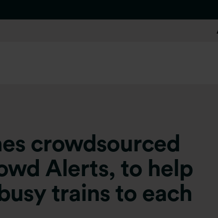
ches crowdsourced
owd Alerts, to help
busy trains to each