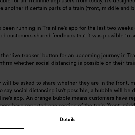
able for all Trainline app users from today. It’s designe
 another if certain parts of a train (front, middle and 
as been running in Trainline’s app for the last two week
iod customers shared feedback that it was possible to s
e ‘live tracker’ button for an upcoming journey in Trai
irm whether social distancing is possible on their trai
 will be asked to share whether they are in the front, 
o say social distancing isn’t possible, a bubble will be d
inline’s app. An orange bubble means customers have r
ers have reported one section of the train (front, midd
ow many customers have shared this feedback.
Details