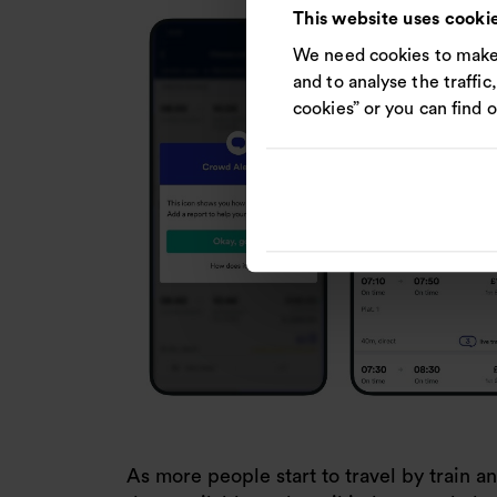
This website uses cooki
We need cookies to make 
and to analyse the traffic
cookies” or you can find 
As more people start to travel by train