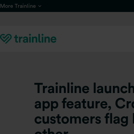
Skip to main content
More Trainline
Trainline laun
app feature, Cr
customers flag 