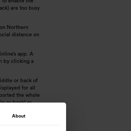
d to enable the
back) are too busy
s on Northern
ocial distance on
nline’s app. A
n by clicking a
middle or back of
isplayed for all
eported the whole
le or back) as
About