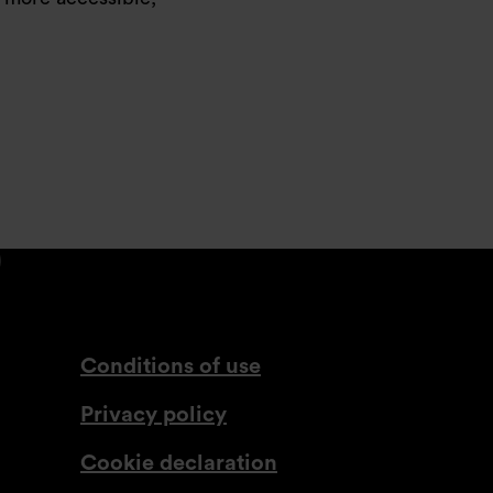
din.com
tagram.com
lassdoor.co.uk
com
www.youtube.com
Conditions of use
Privacy policy
Cookie declaration