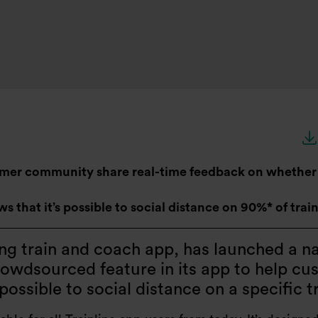
omer community share real-time feedback on whether i
 that it’s possible to social distance on 90%* of trai
ding train and coach app, has launched a n
rowdsourced feature in its app to help cu
t possible to social distance on a specific t