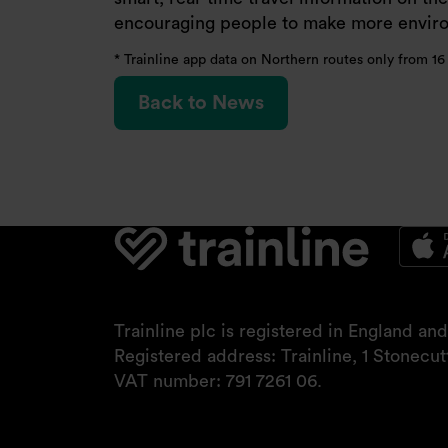
encouraging people to make more environ
* Trainline app data on Northern routes only from 1
Back to News
Trainline plc is registered in England a
Registered address: Trainline, 1 Stonecu
VAT number: 791 7261 06.