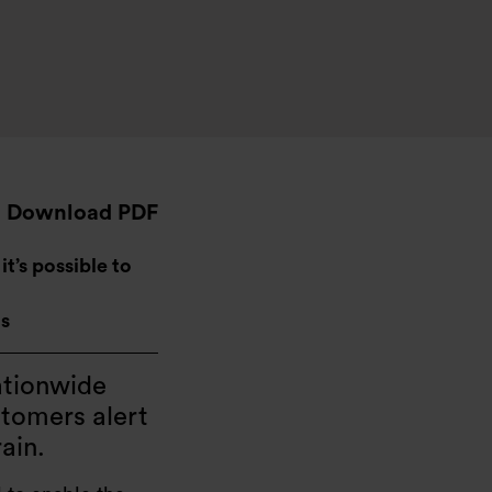
Download PDF
t’s possible to
ns
ationwide
stomers alert
rain.