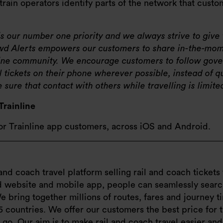
p train operators identify parts of the network that cust
 is our number one priority and we always strive to giv
rowd Alerts empowers our customers to share in-the-mom
nline community. We encourage customers to follow gov
l tickets on their phone wherever possible, instead of q
sure that contact with others while travelling is limite
Trainline
for Trainline app customers, across iOS and Android.
and coach travel platform selling rail and coach tickets 
ed website and mobile app, people can seamlessly sear
e bring together millions of routes, fares and journey 
5 countries. We offer our customers the best price for 
e go. Our aim is to make rail and coach travel easier an