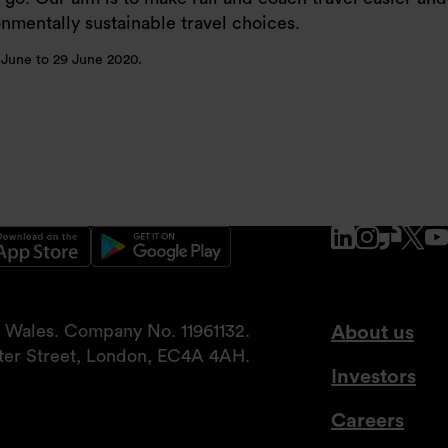
mentally sustainable travel choices.
6 June to 29 June 2020.
www.linke
www.ins
www.g
x.
nd Wales. Company No. 11961132.
About us
tter Street, London, EC4A 4AH.
Investors
Careers