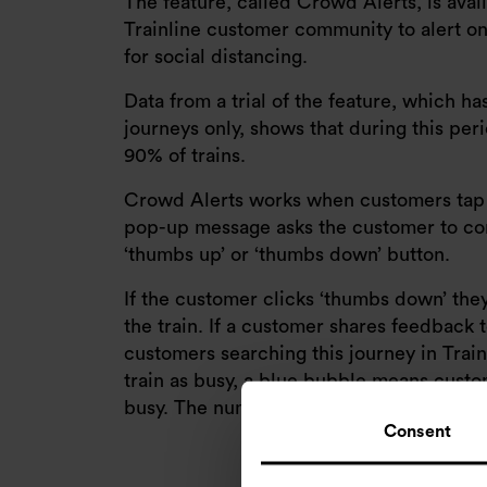
The feature, called Crowd Alerts, is avail
Trainline customer community to alert one
for social distancing.
Data from a trial of the feature, which h
journeys only, shows that during this per
90% of trains.
Crowd Alerts works when customers tap th
pop-up message asks the customer to conf
‘thumbs up’ or ‘thumbs down’ button.
If the customer clicks ‘thumbs down’ they
the train. If a customer shares feedback t
customers searching this journey in Tra
train as busy, a blue bubble means custom
busy. The number in the bubble shows h
Consent