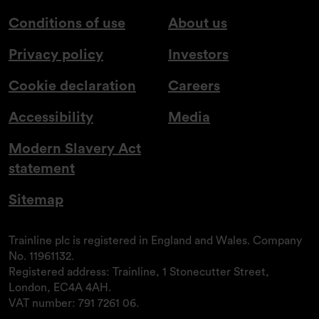
Conditions of use
About us
Privacy policy
Investors
Cookie declaration
Careers
Accessibility
Media
Modern Slavery Act
statement
Sitemap
Trainline plc is registered in England and Wales. Company
No. 11961132.
Registered address: Trainline, 1 Stonecutter Street,
London, EC4A 4AH.
VAT number: 791 7261 06.