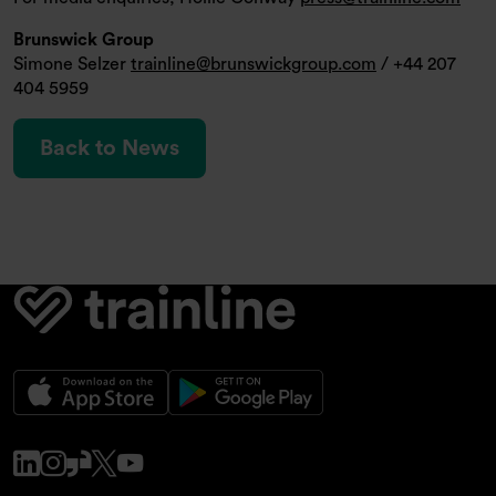
Brunswick Group
Simone Selzer
trainline@brunswickgroup.com
/ +44 207
404 5959
Back to News
www.linkedin.com
www.instagram.com
www.glassdoor.co.uk
x.com
www.youtube.com