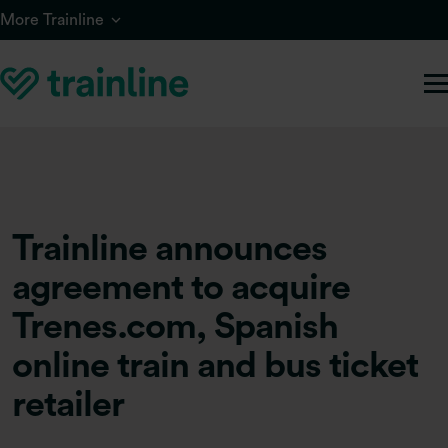
Skip to main content
More Trainline
Trainline announces
agreement to acquire
Trenes.com, Spanish
online train and bus ticket
retailer