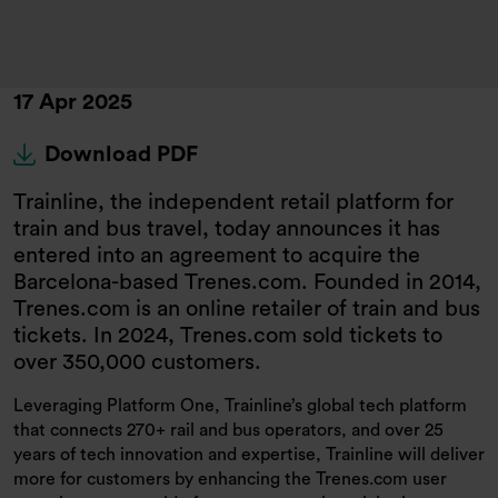
17 Apr 2025
Download PDF
Trainline, the independent retail platform for
train and bus travel, today announces it has
entered into an agreement to acquire the
Barcelona-based Trenes.com. Founded in 2014,
Trenes.com is an online retailer of train and bus
tickets. In 2024, Trenes.com sold tickets to
over 350,000 customers.
Leveraging Platform One, Trainline’s global tech platform
that connects 270+ rail and bus operators, and over 25
years of tech innovation and expertise, Trainline will deliver
more for customers by enhancing the Trenes.com user