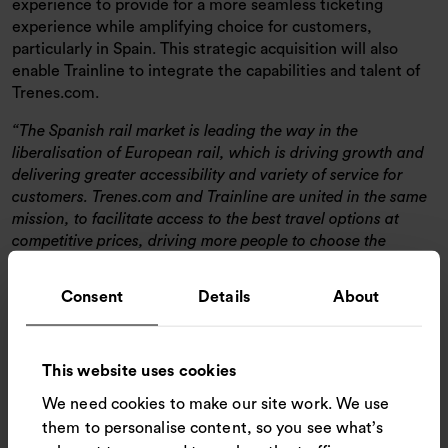
experience to provide for a more seamless ticketing
experience while amplifying choice for customers,
particularly in Spain. This strategic acquisition will also
enable Trainline to integrate the capabilities and talent of
Trenes.com.
The Spanish rail market is leading the way in the
liberalisation of European rail, which is driving growth and
delivering greater accessibility and variety of service for
customers. Trenes.com and Trainline are united in the same
mission, to facilitate access to the best travel options at
competitive prices, driving more people to choose the
sustainable option of rail travel. Our acquisition of
Trenes.com promises more to Spanish customers and the
Consent
Details
About
investment will mean Trenes.com will be able to benefit from
our tech innovation and marketing capabilities. In turn,
more customers will be able to find and compare the
This website uses cookies
cheapest and most convenient travel options and promote
modal shift.
We need cookies to make our site work. We use
them to personalise content, so you see what’s
Pedro Garcia, General Manager, EU