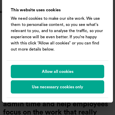
Respond more quickly to new opportunities (27%)
This website uses cookies
Business travellers want fewer
We need cookies to make our site work. We use
steps, clearer guidance when
them to personalise content, so you see what’s
booking, and ultimately, simpler
relevant to you, and to analyse the traffic, so your
journeys. Our research shows
experience will be even better. If you’re happy
with this click “Allow all cookies” or you can find
that clunky, overcomplicated
out more details below.
systems quickly turn travel
admin into a drag on
productivity. By unifying rail
Allow all cookies
content, policies and
recommendations in one trusted
Use necessary cookies only
platform, businesses can cut
admin time and help employees
focus on the work that really