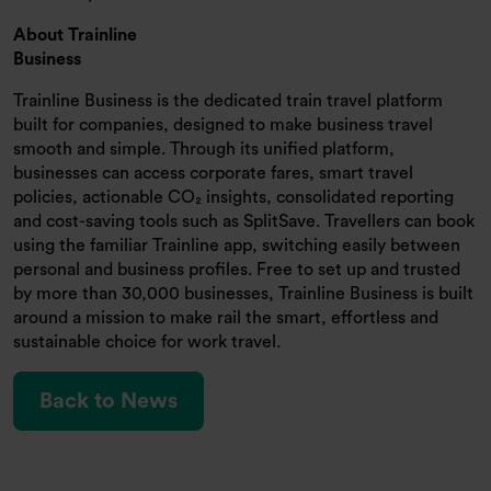
About Trainline
Business
Trainline Business is the dedicated train travel platform
built for companies, designed to make business travel
smooth and simple. Through its unified platform,
businesses can access corporate fares, smart travel
policies, actionable CO₂ insights, consolidated reporting
and cost-saving tools such as SplitSave. Travellers can book
using the familiar Trainline app, switching easily between
personal and business profiles. Free to set up and trusted
by more than 30,000 businesses, Trainline Business is built
around a mission to make rail the smart, effortless and
sustainable choice for work travel.
Back to News