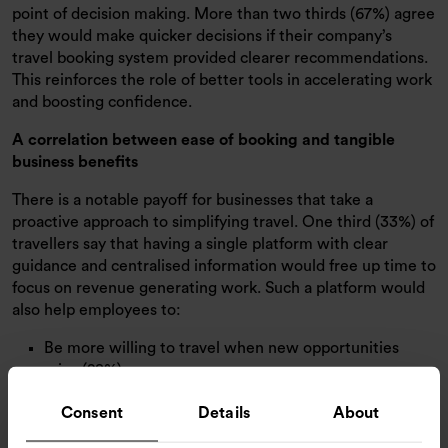
point of decision making. More than two thirds (67%) agree
they would make quicker decisions if their company’s
travel booking system provided clearer recommendations.
This reinforces the role of better tools in accelerating work
and boosting confidence.
A correlation between ease of booking and tangible
business benefits
There is a notable payoff for businesses that take a
proactive approach to simplifying travel. One third (33%) of
travellers say that having a single platform with clear
guidance and centralised information would free up time to
focus on revenue generating work. Such a platform would
also help employees to:
Be more willing to travel when new opportunities
arise (28%)
Have greater confidence to plan growth focused trips
Consent
Details
About
at pace (28%)
Explore new markets or regions more easily (28%)