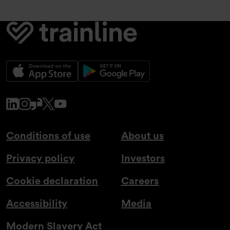
www.linkedin.com
www.instagram.com
www.glassdoor.co.uk
x.com
www.youtube.com
Conditions of use
About us
Privacy policy
Investors
Cookie declaration
Careers
Accessibility
Media
Modern Slavery Act