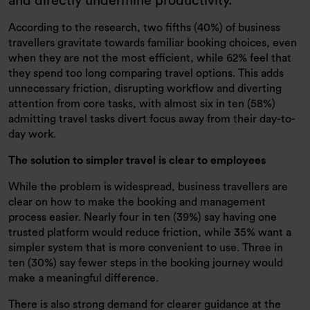
and directly undermine productivity.
According to the research, two fifths (40%) of business
travellers gravitate towards familiar booking choices, even
when they are not the most efficient, while 62% feel that
they spend too long comparing travel options. This adds
unnecessary friction, disrupting workflow and diverting
attention from core tasks, with almost six in ten (58%)
admitting travel tasks divert focus away from their day-to-
day work.
The solution to simpler travel is clear to employees
While the problem is widespread, business travellers are
clear on how to make the booking and management
process easier. Nearly four in ten (39%) say having one
trusted platform would reduce friction, while 35% want a
simpler system that is more convenient to use. Three in
ten (30%) say fewer steps in the booking journey would
make a meaningful difference.
There is also strong demand for clearer guidance at the