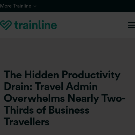
Skip to main content
More Trainline
The Hidden Productivity
Drain: Travel Admin
Overwhelms Nearly Two-
Thirds of Business
Travellers