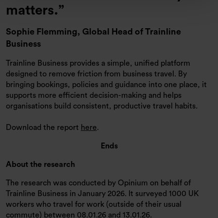
matters.
Sophie Flemming,
Global Head of Trainline
Business
Trainline Business provides a simple, unified platform
designed to remove friction from business travel. By
bringing bookings, policies and guidance into one place, it
supports more efficient decision-making and helps
organisations build consistent, productive travel habits.
Download the report
here
.
Ends
About the research
The research was conducted by Opinium on behalf of
Trainline Business in January 2026. It surveyed 1000 UK
workers who travel for work (outside of their usual
commute) between 08.01.26 and 13.01.26.