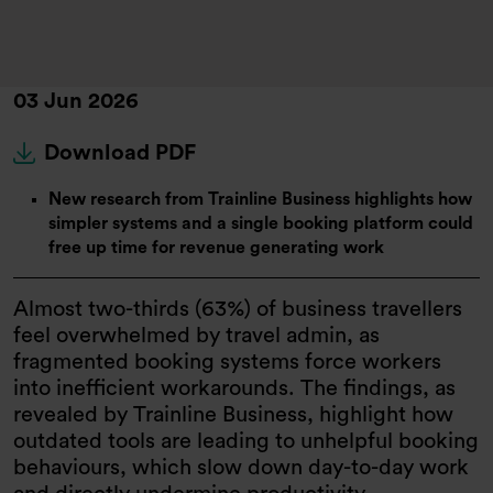
03 Jun 2026
Download PDF
New research from Trainline Business highlights how
simpler systems and a single booking platform could
free up time for revenue generating work
Almost two-thirds (63%) of business travellers
feel overwhelmed by travel admin, as
fragmented booking systems force workers
into inefficient workarounds. The findings, as
revealed by Trainline Business, highlight how
outdated tools are leading to unhelpful booking
behaviours, which slow down day-to-day work