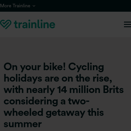
Skip to main content
More Trainline
On your bike! Cycling
holidays are on the rise,
with nearly 14 million Brits
considering a two-
wheeled getaway this
summer