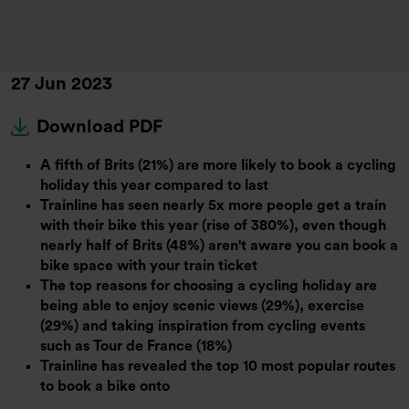
27 Jun 2023
Download PDF
A fifth of Brits (21%) are more likely to book a cycling
holiday this year compared to last
Trainline has seen nearly 5x more people get a train
with their bike this year (rise of 380%), even though
nearly half of Brits (48%) aren't aware you can book a
bike space with your train ticket
The top reasons for choosing a cycling holiday are
being able to enjoy scenic views (29%), exercise
(29%) and taking inspiration from cycling events
such as Tour de France (18%)
Trainline has revealed the top 10 most popular routes
to book a bike onto