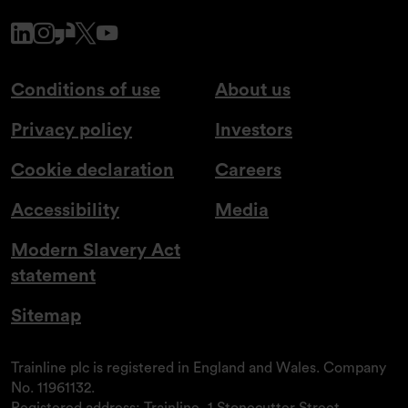
www.linkedin.com
www.instagram.com
www.glassdoor.co.uk
x.com
www.youtube.com
Conditions of use
About us
Privacy policy
Investors
Cookie declaration
Careers
Accessibility
Media
Modern Slavery Act
statement
Sitemap
Trainline plc is registered in England and Wales. Company
No. 11961132.