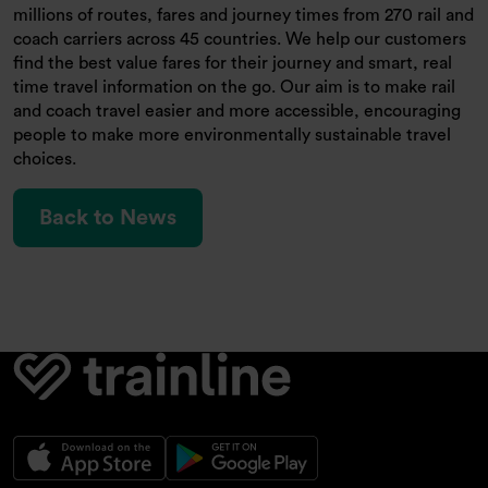
millions of routes, fares and journey times from 270 rail and
coach carriers across 45 countries. We help our customers
find the best value fares for their journey and smart, real
time travel information on the go. Our aim is to make rail
and coach travel easier and more accessible, encouraging
people to make more environmentally sustainable travel
choices.
Back to News