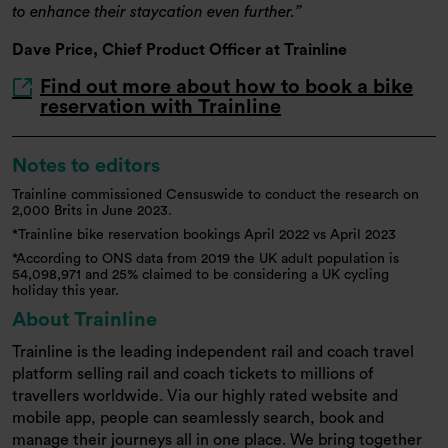
to enhance their staycation even further.
Dave Price, Chief Product Officer at Trainline
Find out more about how to book a bike
reservation with Trainline
Notes to editors
Trainline commissioned Censuswide to conduct the research on
2,000 Brits in June 2023.
*Trainline bike reservation bookings April 2022 vs April 2023
*According to ONS data from 2019 the UK adult population is
54,098,971 and 25% claimed to be considering a UK cycling
holiday this year.
About Trainline
Trainline is the leading independent rail and coach travel
platform selling rail and coach tickets to millions of
travellers worldwide. Via our highly rated website and
mobile app, people can seamlessly search, book and
manage their journeys all in one place. We bring together