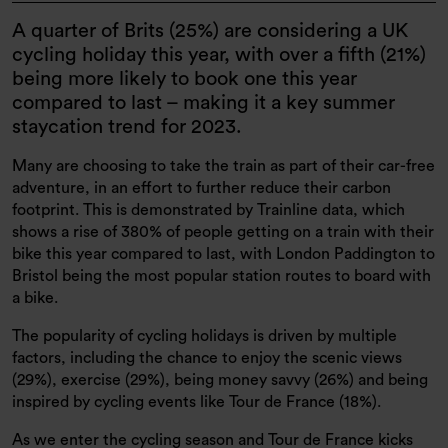
​​​​​A quarter of Brits (25%) are considering a UK
cycling holiday this year, with over a fifth (21%)
being more likely to book one this year
compared to last – making it a key summer
staycation trend for 2023.
Many are choosing to take the train as part of their car-free
adventure, in an effort to further reduce their carbon
footprint. This is demonstrated by Trainline data, which
shows a rise of 380% of people getting on a train with their
bike this year compared to last, with London Paddington to
Bristol being the most popular station routes to board with
a bike.
The popularity of cycling holidays is driven by multiple
factors, including the chance to enjoy the scenic views
(29%), exercise (29%), being money savvy (26%) and being
inspired by cycling events like Tour de France (18%).
As we enter the cycling season and Tour de France kicks