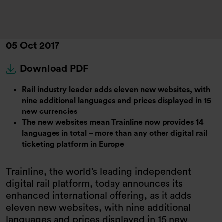
05 Oct 2017
Download PDF
Rail industry leader adds eleven new websites, with
nine additional languages and prices displayed in 15
new currencies
The new websites mean Trainline now provides 14
languages in total – more than any other digital rail
ticketing platform in Europe
Trainline, the world’s leading independent
digital rail platform, today announces its
enhanced international offering, as it adds
eleven new websites, with nine additional
languages and prices displayed in 15 new