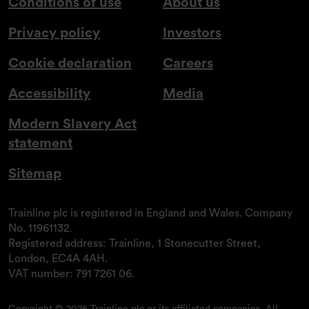
Conditions of use
About us
Privacy policy
Investors
Cookie declaration
Careers
Accessibility
Media
Modern Slavery Act
statement
Sitemap
Trainline plc is registered in England and Wales. Company
No. 11961132.
Registered address: Trainline, 1 Stonecutter Street,
London, EC4A 4AH.
VAT number: 791 7261 06.