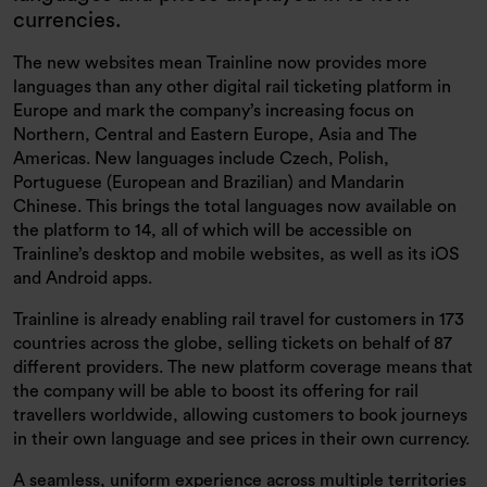
currencies.
The new websites mean Trainline now provides more
languages than any other digital rail ticketing platform in
Europe and mark the company’s increasing focus on
Northern, Central and Eastern Europe, Asia and The
Americas. New languages include Czech, Polish,
Portuguese (European and Brazilian) and Mandarin
Chinese. This brings the total languages now available on
the platform to 14, all of which will be accessible on
Trainline’s desktop and mobile websites, as well as its iOS
and Android apps.
Trainline is already enabling rail travel for customers in 173
countries across the globe, selling tickets on behalf of 87
different providers. The new platform coverage means that
the company will be able to boost its offering for rail
travellers worldwide, allowing customers to book journeys
in their own language and see prices in their own currency.
A seamless, uniform experience across multiple territories