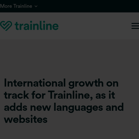
Skip to main content
More Trainline
International growth on
track for Trainline, as it
adds new languages and
websites