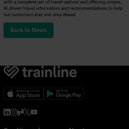
with a complete set of travel options and offering unique,
AI driven travel information and recommendations to help
our customers stay one step ahead.
Back to News
www.linkedin.com
www.instagram.com
www.glassdoor.co.uk
x.com
www.youtube.com