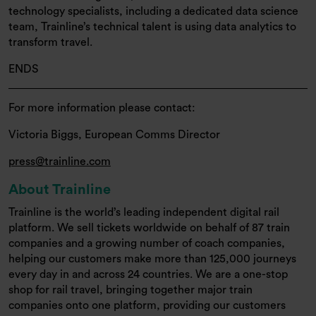
technology specialists, including a dedicated data science
team, Trainline’s technical talent is using data analytics to
transform travel.
ENDS
For more information please contact:
Victoria Biggs, European Comms Director
press@trainline.com
About Trainline
Trainline is the world’s leading independent digital rail
platform. We sell tickets worldwide on behalf of 87 train
companies and a growing number of coach companies,
helping our customers make more than 125,000 journeys
every day in and across 24 countries. We are a one-stop
shop for rail travel, bringing together major train
companies onto one platform, providing our customers