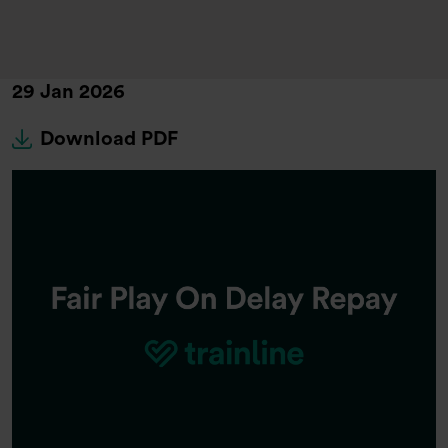
29 Jan 2026
Download PDF