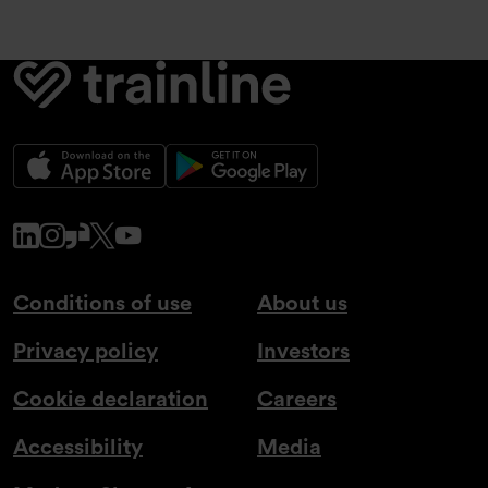
www.linkedin.com
www.instagram.com
www.glassdoor.co.uk
x.com
www.youtube.com
Conditions of use
About us
Privacy policy
Investors
Cookie declaration
Careers
Accessibility
Media