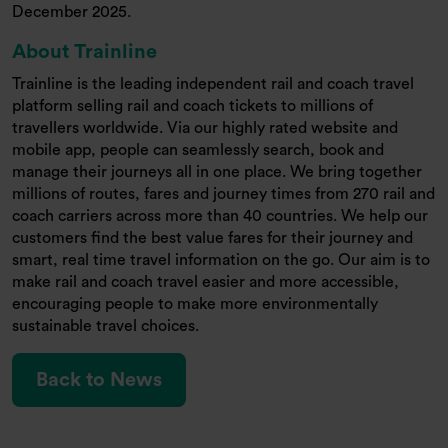
December 2025.
About Trainline
Trainline is the leading independent rail and coach travel
platform selling rail and coach tickets to millions of
travellers worldwide. Via our highly rated website and
mobile app, people can seamlessly search, book and
manage their journeys all in one place. We bring together
millions of routes, fares and journey times from 270 rail and
coach carriers across more than 40 countries. We help our
customers find the best value fares for their journey and
smart, real time travel information on the go. Our aim is to
make rail and coach travel easier and more accessible,
encouraging people to make more environmentally
sustainable travel choices.
Back to News