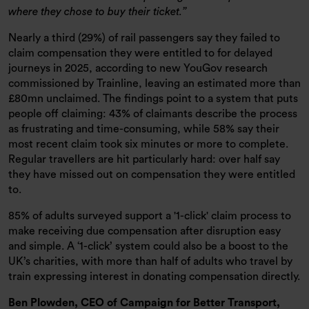
where they chose to buy their ticket.
Nearly a third (29%) of rail passengers say they failed to
claim compensation they were entitled to for delayed
journeys in 2025, according to new YouGov research
commissioned by Trainline, leaving an estimated more than
£80mn unclaimed. The findings point to a system that puts
people off claiming: 43% of claimants describe the process
as frustrating and time-consuming, while 58% say their
most recent claim took six minutes or more to complete.
Regular travellers are hit particularly hard: over half say
they have missed out on compensation they were entitled
to.
85% of adults surveyed support a '1-click' claim process to
make receiving due compensation after disruption easy
and simple. A ‘1-click’ system could also be a boost to the
UK’s charities, with more than half of adults who travel by
train expressing interest in donating compensation directly.
Ben Plowden, CEO of Campaign for Better Transport,