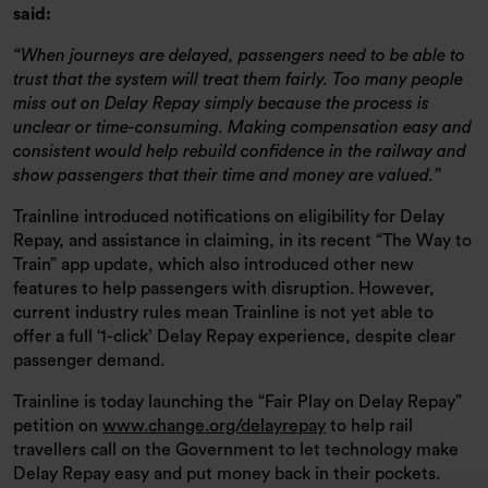
said:
When journeys are delayed, passengers need to be able to
trust that the system will treat them fairly. Too many people
miss out on Delay Repay simply because the process is
unclear or time-consuming. Making compensation easy and
consistent would help rebuild confidence in the railway and
show passengers that their time and money are valued.
Trainline introduced notifications on eligibility for Delay
Repay, and assistance in claiming, in its recent “The Way to
Train” app update, which also introduced other new
features to help passengers with disruption. However,
current industry rules mean Trainline is not yet able to
offer a full ‘1-click’ Delay Repay experience, despite clear
passenger demand.
Trainline is today launching the “Fair Play on Delay Repay”
petition on
www.change.org/delayrepay
to help rail
travellers call on the Government to let technology make
Delay Repay easy and put money back in their pockets.