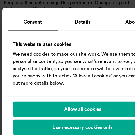
People will be able to sign this petition on Change.org and
via in-app notifications on the Trainline app. The company
is inviting other rail retailers and passenger groups to join
Consent
Details
Abo
the campaign to make simple and fair.
Trainline CEO Jody Ford said:
This website uses cookies
The railway wins public trust when it treats passengers
fairly. Six minutes of form-filling after a delayed train is
We need cookies to make our site work. We use them t
unacceptable. With years of innovation and industry
personalise content, so you see what’s relevant to you, 
cooperation, we’ve made huge progress in simplifying ticket
analyse the traffic, so your experience will be even better
buying, but compensation must be just as easy when
you’re happy with this click “Allow all cookies” or you can
journeys are disrupted. Passengers want rail reform that
out more details below.
focuses on what matters to them, and ‘1-click’ Delay Repay
is a practical change the industry and government can do
together.
Allow all cookies
Notes to Editors:
For media enquiries, please contact:
Use necessary cookies only
press@thetrainline.com
,