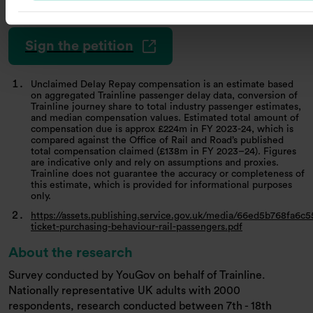
trainlinecomms@hanovercomms.com
.
Sign the petition
Unclaimed Delay Repay compensation is an estimate based
on aggregated Trainline passenger delay data, conversion of
Trainline journey share to total industry passenger estimates,
and median compensation values. Estimated total amount of
compensation due is approx £224m in FY 2023-24, which is
compared against the Office of Rail and Road’s published
total compensation claimed (£138m in FY 2023–24). Figures
are indicative only and rely on assumptions and proxies.
Trainline does not guarantee the accuracy or completeness of
this estimate, which is provided for informational purposes
only.
https://assets.publishing.service.gov.uk/media/66ed5b768fa6c
ticket-purchasing-behaviour-rail-passengers.pdf
About the research
Survey conducted by YouGov on behalf of Trainline.
Nationally representative UK adults with 2000
respondents, research conducted between 7th - 18th