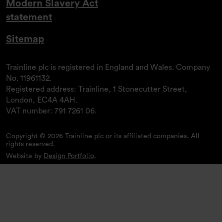
Modern Slavery Act
statement
Sitemap
Trainline plc is registered in England and Wales. Company
No. 11961132.
Registered address: Trainline, 1 Stonecutter Street,
London, EC4A 4AH.
VAT number: 791 7261 06.
Copyright © 2026 Trainline plc or its affiliated companies. All
rights reserved.
Website by
Design Portfolio
.