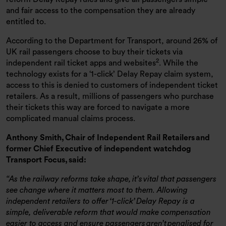
and fair access to the compensation they are already
entitled to.
According to the Department for Transport, around 26% of
UK rail passengers choose to buy their tickets via
2
independent rail ticket apps and websites
. While the
technology exists for a ‘1-click’ Delay Repay claim system,
access to this is denied to customers of independent ticket
retailers. As a result, millions of passengers who purchase
their tickets this way are forced to navigate a more
complicated manual claims process.
Anthony Smith, Chair of Independent Rail Retailers and
former Chief Executive of independent watchdog
Transport Focus, said:
As the railway reforms take shape, it’s vital that passengers
see change where it matters most to them. Allowing
independent retailers to offer ‘1-click’ Delay Repay is a
simple, deliverable reform that would make compensation
easier to access and ensure passengers aren’t penalised for