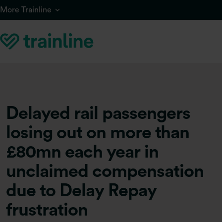
Skip to main content
More Trainline
Delayed rail passengers
losing out on more than
£80mn each year in
unclaimed compensation
due to Delay Repay
frustration