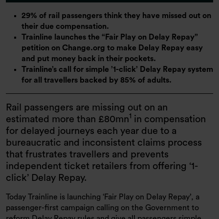
29% of rail passengers think they have missed out on
their due compensation.
Trainline launches the “Fair Play on Delay Repay”
petition on Change.org to make Delay Repay easy
and put money back in their pockets.
Trainline’s call for simple ’1-click’ Delay Repay system
for all travellers backed by 85% of adults.
Rail passengers are missing out on an
1
estimated more than £80mn
in compensation
for delayed journeys each year due to a
bureaucratic and inconsistent claims process
that frustrates travellers and prevents
independent ticket retailers from offering ‘1-
click’ Delay Repay.
Today Trainline is launching ‘Fair Play on Delay Repay’, a
passenger-first campaign calling on the Government to
reform Delay Repay rules and give all passengers simple