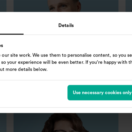
Details
es
our site work. We use them to personalise content, so you se
, so your experience will be even better. If you’re happy with thi
Niall McBride
Ra
out more details below.
Independent Non-executive Director
In
Use necessary cookies only
A
R
N
N
Chair of Audit and Risk Committee
Remuneration Committee
Nomination Committee