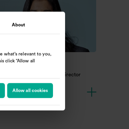
About
e what’s relevant to you,
s click “Allow all
khi Goss-Custard
dependent Non-executive Director
Allow all cookies
R
A
Nomination Committee
Chair of Remuneration Committee
Audit and Risk Committee