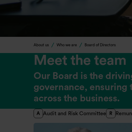
About us
Who we are
Board of Directors
Meet the team
Our Board is the drivin
governance, ensuring t
across the business.
Audit and Risk Committee
Remun
A
R