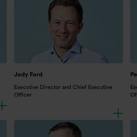
Jody Ford
P
Executive Director and Chief Executive
Ex
Officer
Of