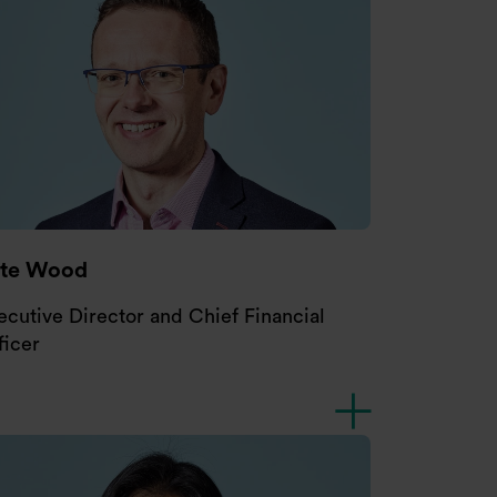
ete Wood
ecutive Director and Chief Financial
ficer