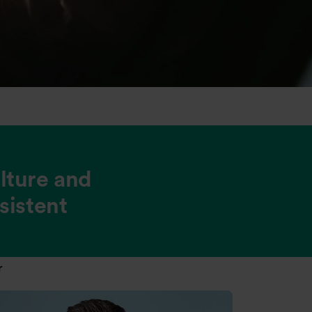
ulture and
sistent
r