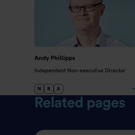
Andy Phillipps
Independent Non-executive Director
N
R
A
Nomination Committee
Remuneration Committee
Audit and Risk Committee
Related pages