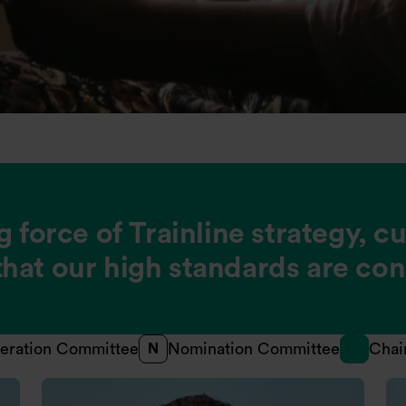
g force of Trainline strategy, c
hat our high standards are con
eration Committee
Nomination Committee
Chai
N