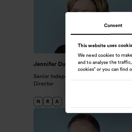
Consent
This website uses cooki
We need cookies to make 
and to analyse the traffic
Jennifer Duvalier
cookies” or you can find 
Senior Independent Non-executive
Director
N
R
A
Nomination Committee
Remuneration Committee
Audit and Risk Committee