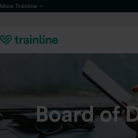
Skip to main content
More Trainline
Board of D