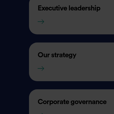
Executive leadership
Executive leadership
Our strategy
Our strategy
Corporate governance