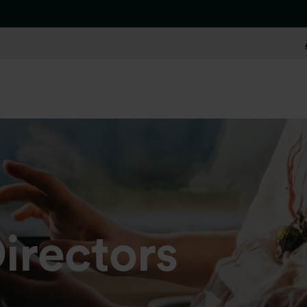
irectors