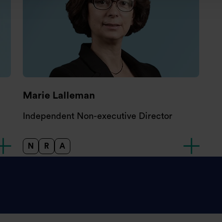
Marie Lalleman
Independent Non-executive Director
N
R
A
Nomination Committee
Remuneration Committee
Audit and Risk Committee