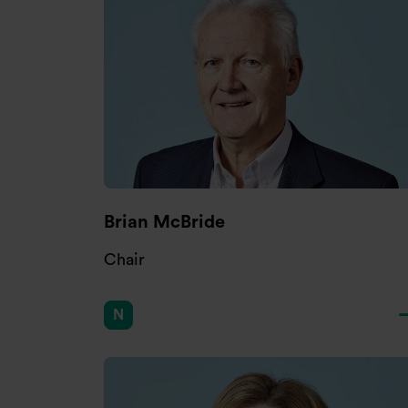
Brian McBride
Chair
N
Chair of Nomination Committee